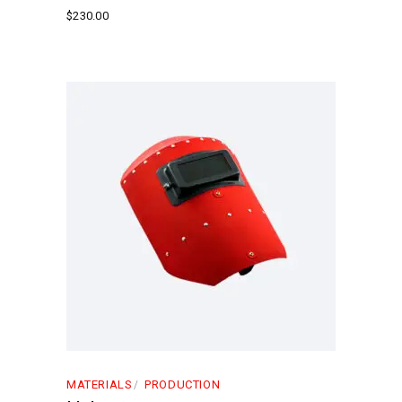
$
230.00
MATERIALS
PRODUCTION