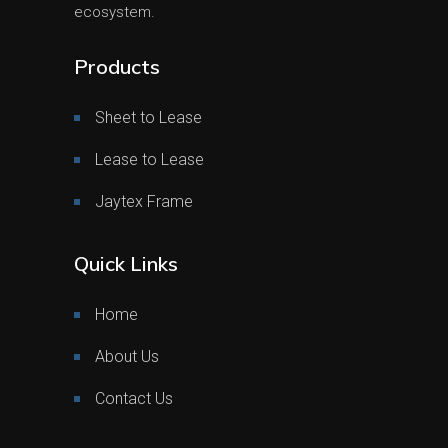
ecosystem.
Products
Sheet to Lease
Lease to Lease
Jaytex Frame
Quick Links
Home
About Us
Contact Us