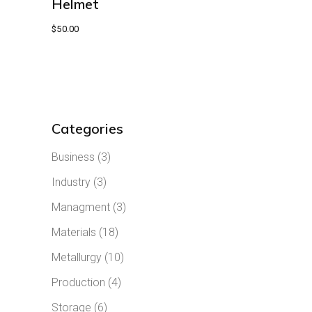
Helmet
$
50.00
Categories
Business
(3)
Industry
(3)
Managment
(3)
Materials
(18)
Metallurgy
(10)
Production
(4)
Storage
(6)