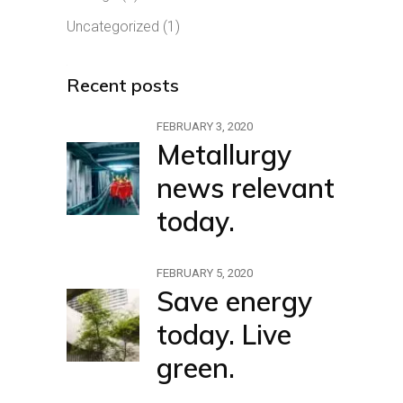
Uncategorized
(1)
Recent posts
FEBRUARY 3, 2020
Metallurgy
news relevant
today.
FEBRUARY 5, 2020
Save energy
today. Live
green.