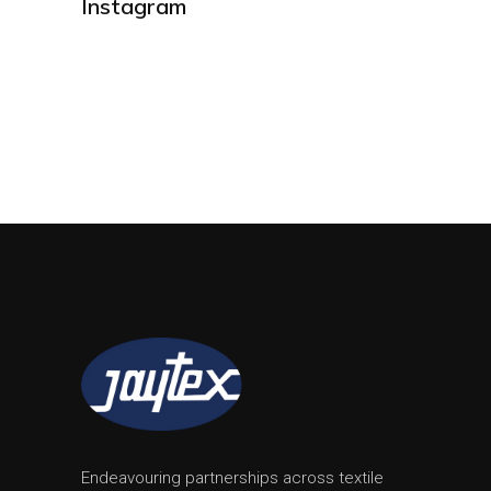
Instagram
Endeavouring partnerships across textile