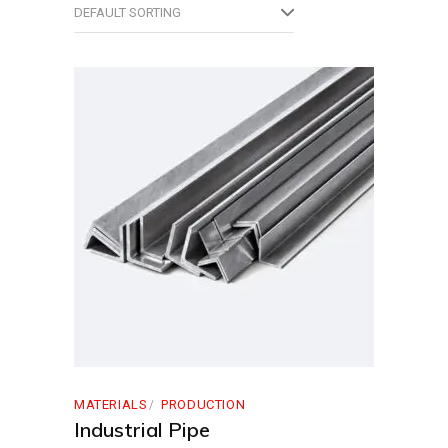
DEFAULT SORTING
MATERIALS
PRODUCTION
Industrial Pipe