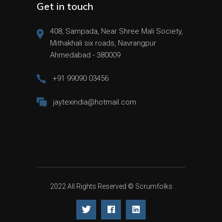
Get in touch
408, Sampada, Near Shree Mali Society,
Mithakhali six roads, Navrangpur
Ahmedabad - 380009
+91 99090 03456
jaytexindia@hotmail.com
2022 All Rights Reserved ©
Scrumfolks