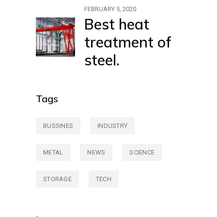
FEBRUARY 5, 2020
Best heat
treatment of
steel.
Tags
BUSSINES
INDUSTRY
METAL
NEWS
SCIENCE
STORAGE
TECH