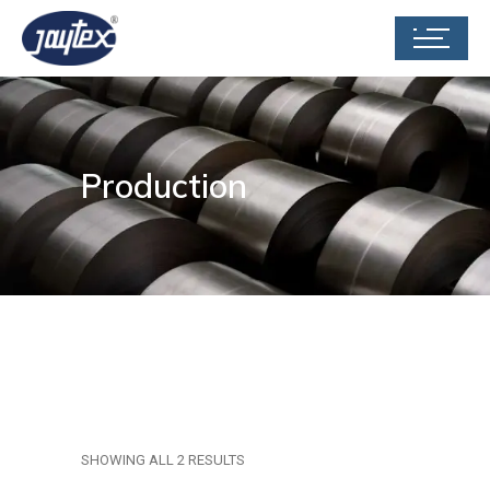
Production
SHOWING ALL 2 RESULTS