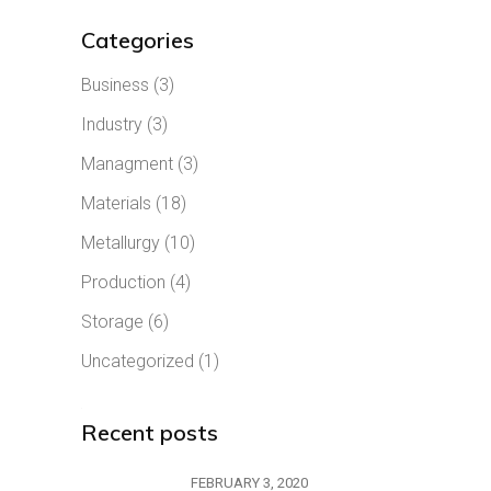
Categories
Business
(3)
Industry
(3)
Managment
(3)
Materials
(18)
Metallurgy
(10)
Production
(4)
Storage
(6)
Uncategorized
(1)
Recent posts
FEBRUARY 3, 2020