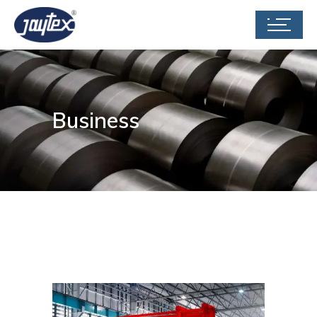
Business