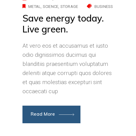
METAL
SCIENCE
STORAGE
BUSINESS
Save energy today.
Live green.
At vero eos et accusamus et iusto
odio dignissimos ducimus qui
blanditiis praesentium voluptatum
deleniti atque corrupti quos dolores
et quas molestias excepturi sint
occaecati cup
Read More