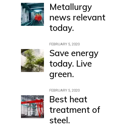
Metallurgy
news relevant
today.
FEBRUARY 5, 2020
Save energy
today. Live
green.
FEBRUARY 5, 2020
Best heat
treatment of
steel.