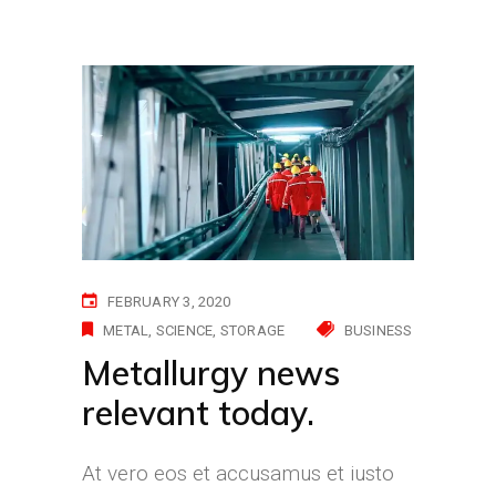
FEBRUARY 3, 2020
METAL
SCIENCE
STORAGE
BUSINESS
Metallurgy news
relevant today.
At vero eos et accusamus et iusto