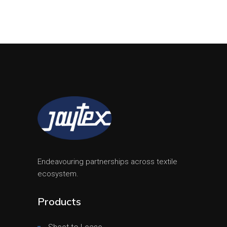
Endeavouring partnerships across textile
ecosystem.
Products