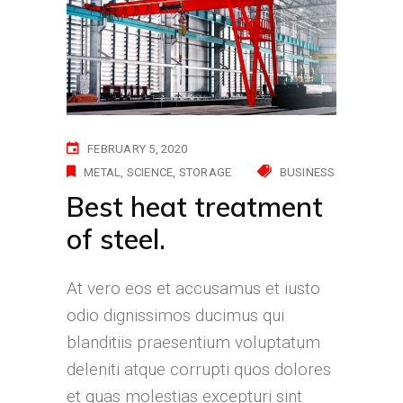
FEBRUARY 5, 2020
METAL
SCIENCE
STORAGE
BUSINESS
Best heat treatment
of steel.
At vero eos et accusamus et iusto
odio dignissimos ducimus qui
blanditiis praesentium voluptatum
deleniti atque corrupti quos dolores
et quas molestias excepturi sint