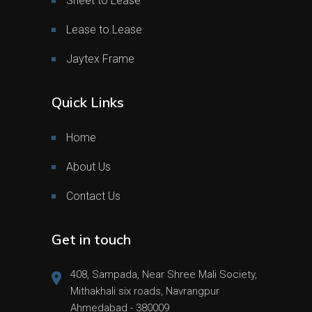
Sheet to Lease
Lease to Lease
Jaytex Frame
Quick Links
Home
About Us
Contact Us
Get in touch
408, Sampada, Near Shree Mali Society,
Mithakhali six roads, Navrangpur
Ahmedabad - 380009