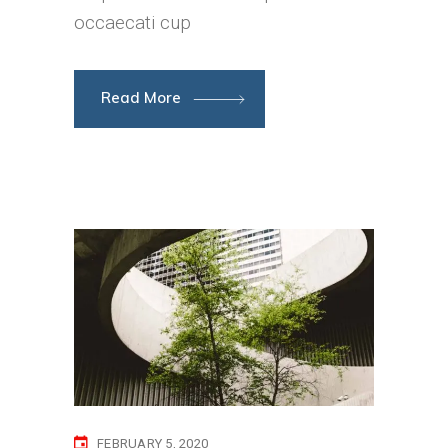
occaecati cup
Read More
FEBRUARY 5, 2020