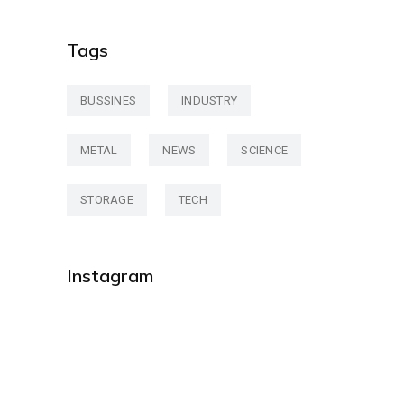
Tags
BUSSINES
INDUSTRY
METAL
NEWS
SCIENCE
STORAGE
TECH
Instagram