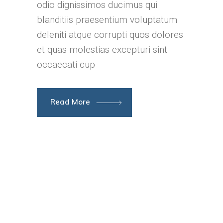
odio dignissimos ducimus qui
blanditiis praesentium voluptatum
deleniti atque corrupti quos dolores
et quas molestias excepturi sint
occaecati cup
Read More