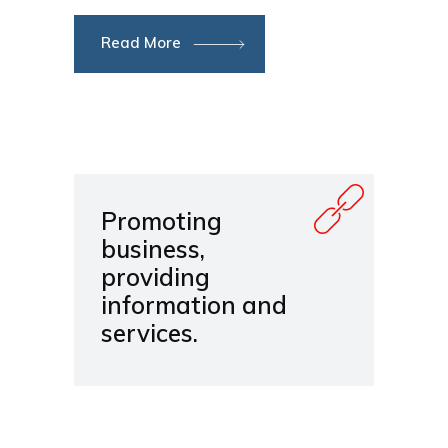
Read More
Promoting
business,
providing
information and
services.