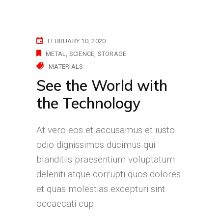
FEBRUARY 10, 2020
METAL
SCIENCE
STORAGE
MATERIALS
See the World with
the Technology
At vero eos et accusamus et iusto
odio dignissimos ducimus qui
blanditiis praesentium voluptatum
deleniti atque corrupti quos dolores
et quas molestias excepturi sint
occaecati cup