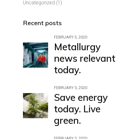
Uncategorized
(1)
Recent posts
FEBRUARY 3, 2020
Metallurgy
news relevant
today.
FEBRUARY 5, 2020
Save energy
today. Live
green.
FEBRUARY 5, 2020