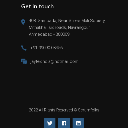
Get in touch
408, Sampada, Near Shree Mali Society,
Mithakhali six roads, Navrangpur
Ahmedabad - 380009
+91 99090 03456
jaytexindia@hotmail.com
2022 All Rights Reserved ©
Scrumfolks