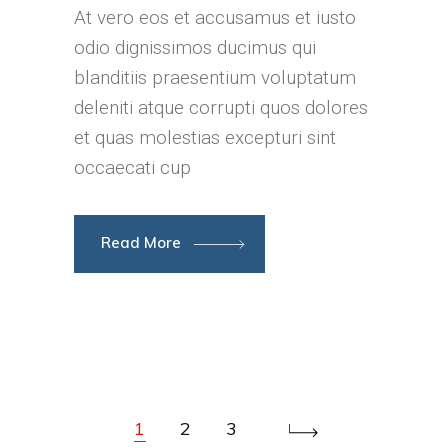
At vero eos et accusamus et iusto
odio dignissimos ducimus qui
blanditiis praesentium voluptatum
deleniti atque corrupti quos dolores
et quas molestias excepturi sint
occaecati cup
Read More
1
2
3