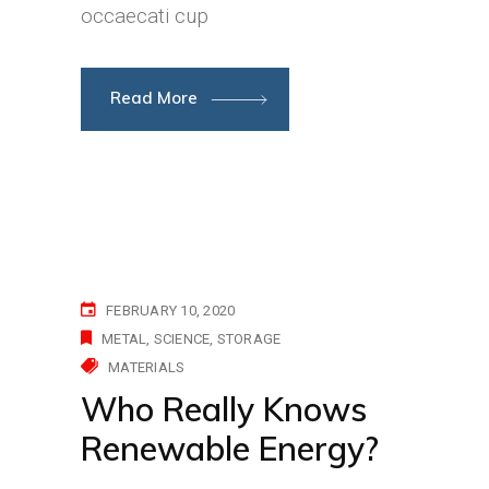
occaecati cup
Read More
FEBRUARY 10, 2020
METAL
SCIENCE
STORAGE
MATERIALS
Who Really Knows
Renewable Energy?