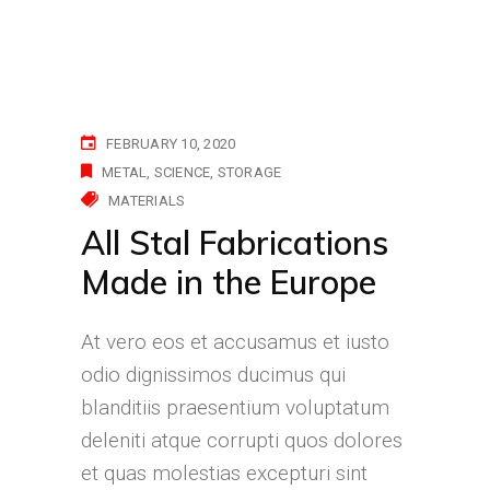
FEBRUARY 10, 2020
METAL
SCIENCE
STORAGE
MATERIALS
All Stal Fabrications
Made in the Europe
At vero eos et accusamus et iusto
odio dignissimos ducimus qui
blanditiis praesentium voluptatum
deleniti atque corrupti quos dolores
et quas molestias excepturi sint