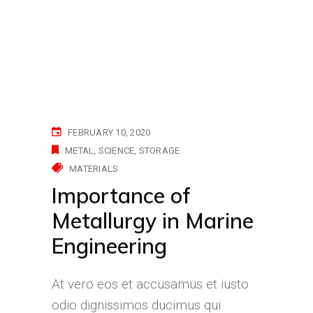
FEBRUARY 10, 2020
METAL
SCIENCE
STORAGE
MATERIALS
Importance of
Metallurgy in Marine
Engineering
At vero eos et accusamus et iusto
odio dignissimos ducimus qui