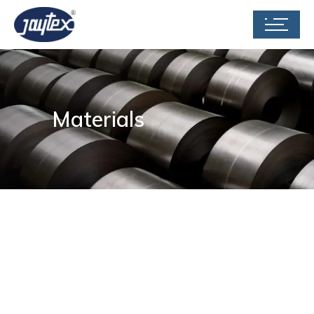
Materials