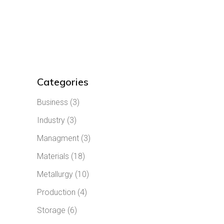
Categories
Business
(3)
Industry
(3)
Managment
(3)
Materials
(18)
Metallurgy
(10)
Production
(4)
Storage
(6)