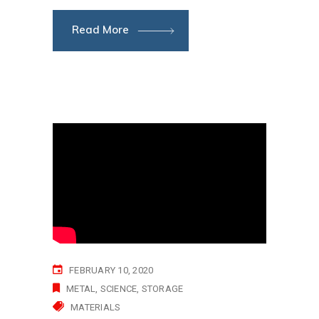
Read More
FEBRUARY 10, 2020
METAL
SCIENCE
STORAGE
MATERIALS