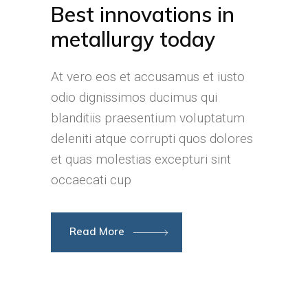
Best innovations in
metallurgy today
At vero eos et accusamus et iusto
odio dignissimos ducimus qui
blanditiis praesentium voluptatum
deleniti atque corrupti quos dolores
et quas molestias excepturi sint
occaecati cup
Read More