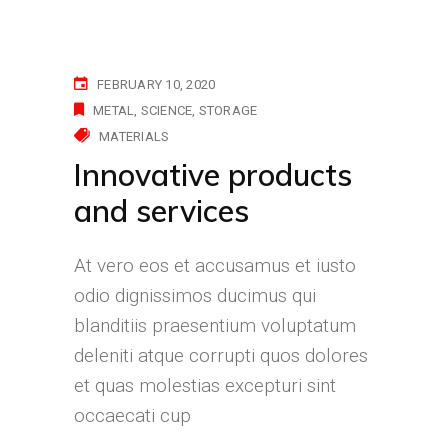
FEBRUARY 10, 2020
METAL
SCIENCE
STORAGE
MATERIALS
Innovative products
and services
At vero eos et accusamus et iusto
odio dignissimos ducimus qui
blanditiis praesentium voluptatum
deleniti atque corrupti quos dolores
et quas molestias excepturi sint
occaecati cup