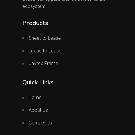
ecosystem.
Products
Sheet to Lease
Lease to Lease
Jaytex Frame
Quick Links
Home
About Us
Contact Us