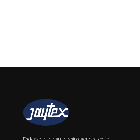
Endeavouring partnerships across textile