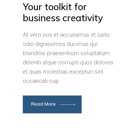
Your toolkit for
business creativity
At vero eos et accusamus et iusto
odio dignissimos ducimus qui
blanditiis praesentium voluptatum
deleniti atque corrupti quos dolores
et quas molestias excepturi sint
occaecati cup
Read More