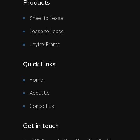
Products
Sheet to Lease
Lease to Lease
Jaytex Frame
Quick Links
Home
About Us
Contact Us
Get in touch