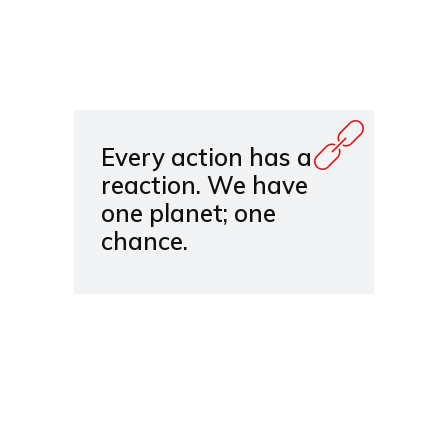
Every action has a
reaction. We have
one planet; one
chance.