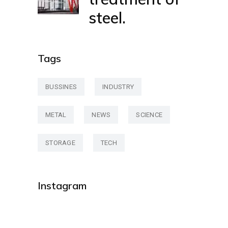
steel.
Tags
BUSSINES
INDUSTRY
METAL
NEWS
SCIENCE
STORAGE
TECH
Instagram