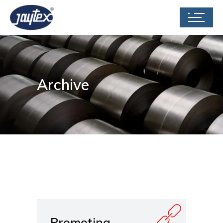
Archive
Promoting