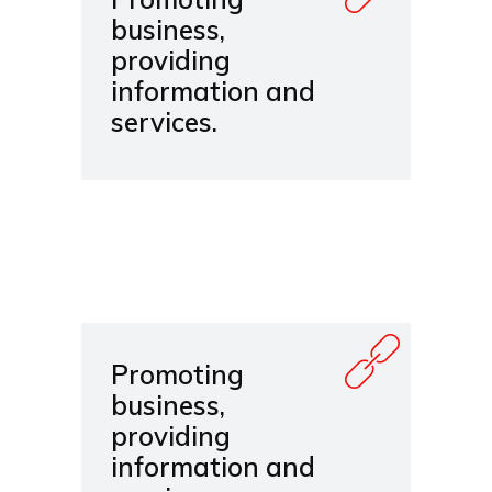
business,
providing
information and
services.
Promoting
business,
providing
information and