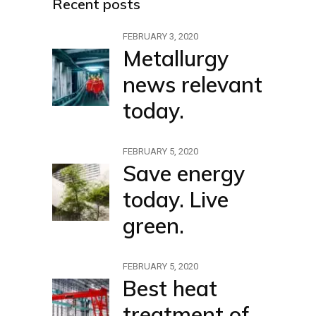
Recent posts
FEBRUARY 3, 2020
Metallurgy
news relevant
today.
FEBRUARY 5, 2020
Save energy
today. Live
green.
FEBRUARY 5, 2020
Best heat
treatment of