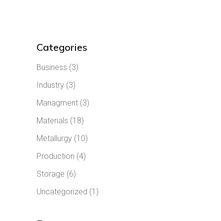
Categories
Business
(3)
Industry
(3)
Managment
(3)
Materials
(18)
Metallurgy
(10)
Production
(4)
Storage
(6)
Uncategorized
(1)