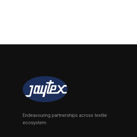
Endeavouring partnerships across textile
ecosystem.