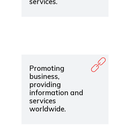
services.
Promoting
business,
providing
information and
services
worldwide.