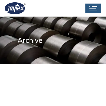
Archive