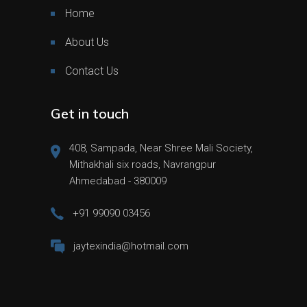
Home
About Us
Contact Us
Get in touch
408, Sampada, Near Shree Mali Society,
Mithakhali six roads, Navrangpur
Ahmedabad - 380009
+91 99090 03456
jaytexindia@hotmail.com