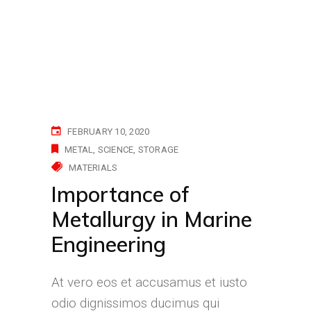
FEBRUARY 10, 2020
METAL
SCIENCE
STORAGE
MATERIALS
Importance of
Metallurgy in Marine
Engineering
At vero eos et accusamus et iusto
odio dignissimos ducimus qui