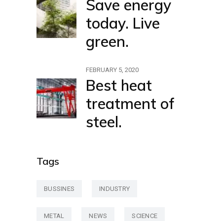
Save energy
today. Live
green.
FEBRUARY 5, 2020
Best heat
treatment of
steel.
Tags
BUSSINES
INDUSTRY
METAL
NEWS
SCIENCE