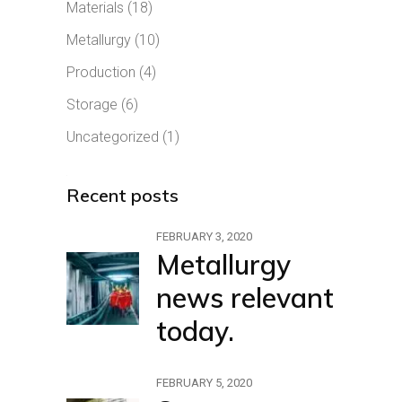
Materials
(18)
Metallurgy
(10)
Production
(4)
Storage
(6)
Uncategorized
(1)
Recent posts
FEBRUARY 3, 2020
Metallurgy
news relevant
today.
FEBRUARY 5, 2020