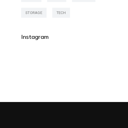
STORAGE
TECH
Instagram