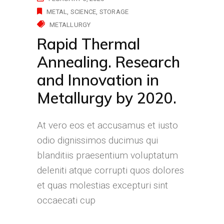
METAL
SCIENCE
STORAGE
METALLURGY
Rapid Thermal
Annealing. Research
and Innovation in
Metallurgy by 2020.
At vero eos et accusamus et iusto
odio dignissimos ducimus qui
blanditiis praesentium voluptatum
deleniti atque corrupti quos dolores
et quas molestias excepturi sint
occaecati cup