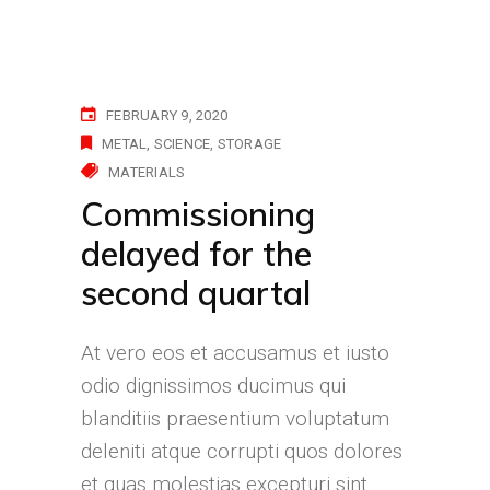
FEBRUARY 9, 2020
METAL
SCIENCE
STORAGE
MATERIALS
Commissioning
delayed for the
second quartal
At vero eos et accusamus et iusto
odio dignissimos ducimus qui
blanditiis praesentium voluptatum
deleniti atque corrupti quos dolores
et quas molestias excepturi sint