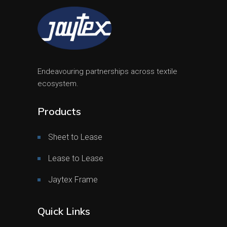
Endeavouring partnerships across textile
ecosystem.
Products
Sheet to Lease
Lease to Lease
Jaytex Frame
Quick Links