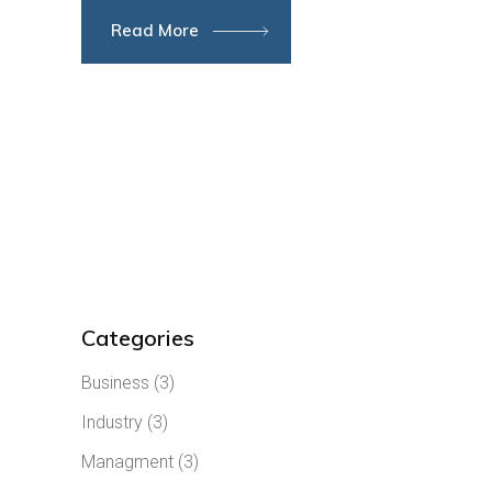
Read More
Categories
Business
(3)
Industry
(3)
Managment
(3)