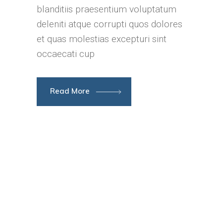
blanditiis praesentium voluptatum
deleniti atque corrupti quos dolores
et quas molestias excepturi sint
occaecati cup
Read More