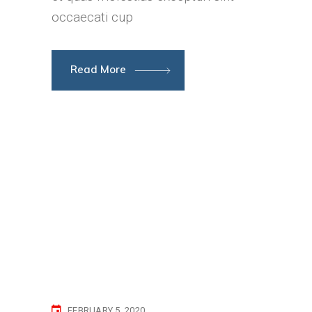
occaecati cup
Read More
FEBRUARY 5, 2020