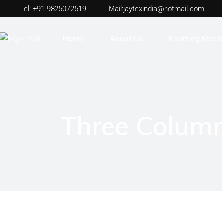
Tel: +91 9825072519
Mail:
jaytexindia@hotmail.com
Home
About Us
Knotting Mach
Sheet to Sheet
Lease to Lease
Jaytex Frame
Three Colum