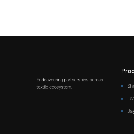
Prod
Endeavouring partnerships across
She
textile ecosystem.
Lea
Ja