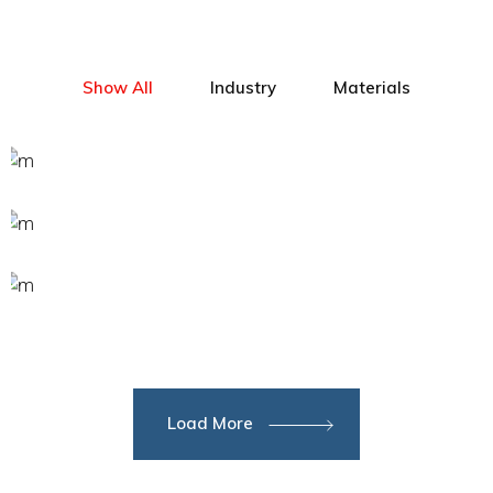
Show All
Industry
Materials
Load More