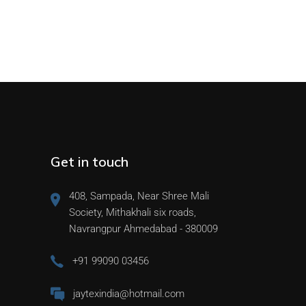
Get in touch
408, Sampada, Near Shree Mali
Society, Mithakhali six roads,
Navrangpur Ahmedabad - 380009
+91 99090 03456
jaytexindia@hotmail.com