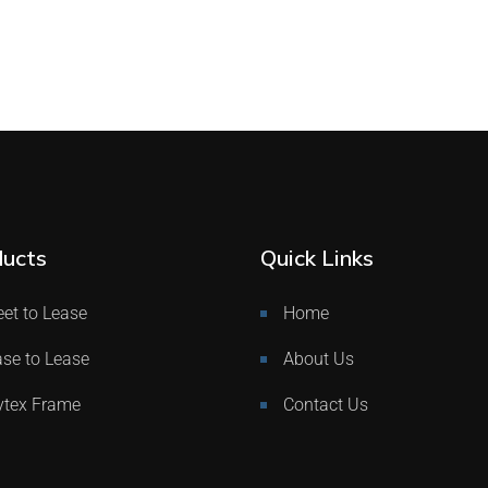
ucts
Quick Links
et to Lease
Home
se to Lease
About Us
ytex Frame
Contact Us