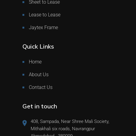
Sheet to Lease
Lease to Lease
Jaytex Frame
Quick Links
Home
About Us
Contact Us
Get in touch
408, Sampada, Near Shree Mali Society,
Mithakhali six roads, Navrangpur
Ahmedabad - 380009