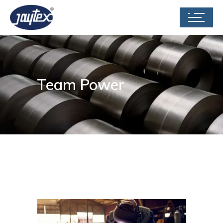
Team Power