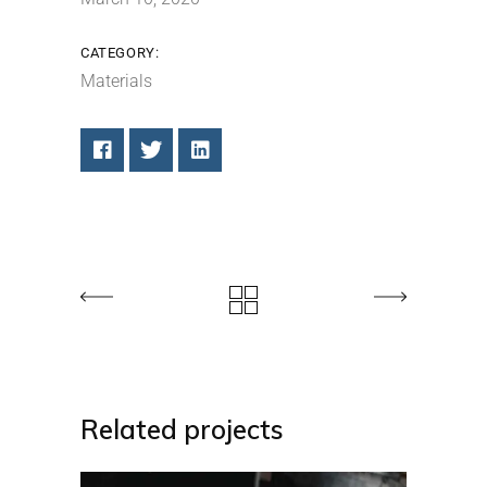
CATEGORY:
Materials
Related projects