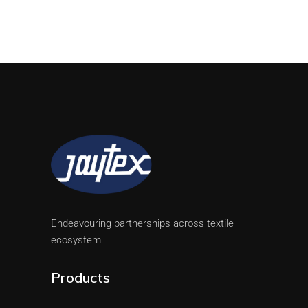
Endeavouring partnerships across textile
ecosystem.
Products