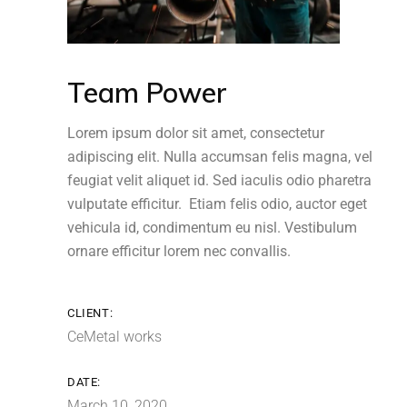
Team Power
Lorem ipsum dolor sit amet, consectetur
adipiscing elit. Nulla accumsan felis magna, vel
feugiat velit aliquet id. Sed iaculis odio pharetra
vulputate efficitur. Etiam felis odio, auctor eget
vehicula id, condimentum eu nisl. Vestibulum
ornare efficitur lorem nec convallis.
CLIENT:
CeMetal works
DATE:
March 10, 2020