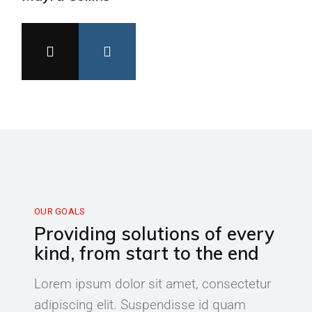
OUR GOALS
Providing solutions of every
kind, from start to the end
Lorem ipsum dolor sit amet, consectetur
adipiscing elit. Suspendisse id quam