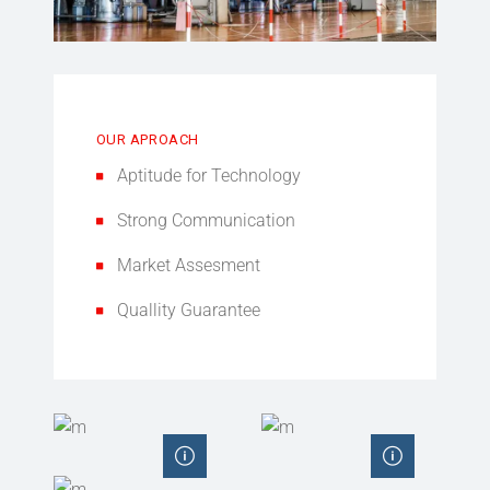
OUR APROACH
Aptitude for Technology
Strong Communication
Market Assesment
Quallity Guarantee