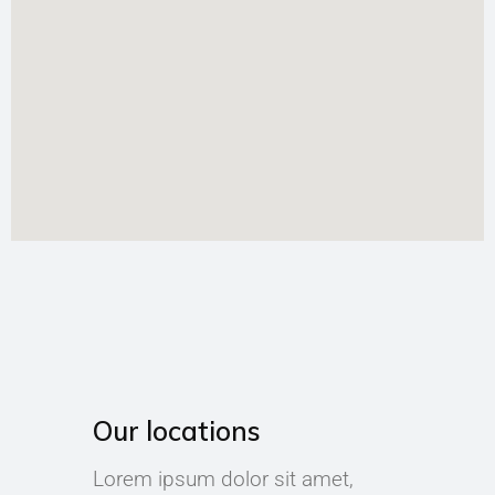
Our locations
Lorem ipsum dolor sit amet,