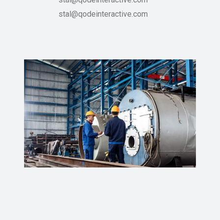
stal@qodeinteractive.com