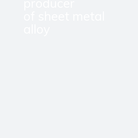
producer
of sheet metal
alloy