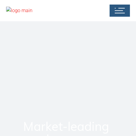
Market-leading