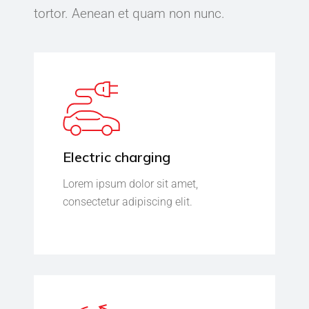
tortor. Aenean et quam non nunc.
Electric charging
Lorem ipsum dolor sit amet,
consectetur adipiscing elit.