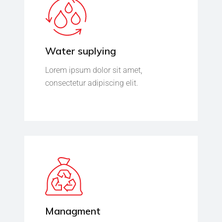
Water suplying
Lorem ipsum dolor sit amet,
consectetur adipiscing elit.
Managment