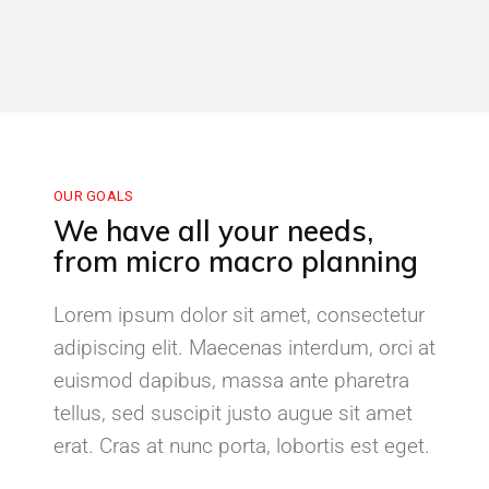
OUR GOALS
We have all your needs,
from micro macro planning
Lorem ipsum dolor sit amet, consectetur
adipiscing elit. Maecenas interdum, orci at
euismod dapibus, massa ante pharetra
tellus, sed suscipit justo augue sit amet
erat. Cras at nunc porta, lobortis est eget.