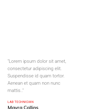
"Lorem ipsum dolor sit amet,
"Lorem ipsum d
consectetur adipiscing elit.
consectetur adi
Suspendisse id quam tortor.
Suspendisse id
Aenean et quam non nunc
Aenean et qua
mattis.."
mattis."
LAB TECHNICIAN
CEO METALCO
Mayra Collins
Phillip J. Colli