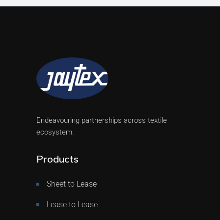
Endeavouring partnerships across textile
ecosystem.
Products
Sheet to Lease
Lease to Lease