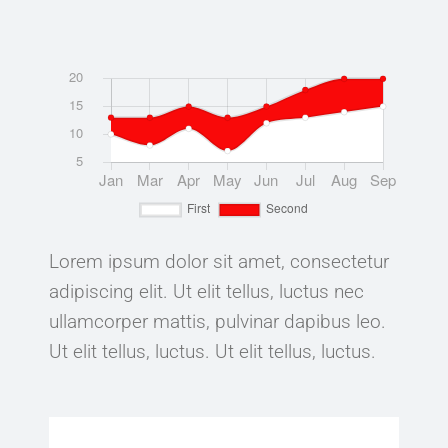
Lorem ipsum dolor sit amet, consectetur
adipiscing elit. Ut elit tellus, luctus nec
ullamcorper mattis, pulvinar dapibus leo.
Ut elit tellus, luctus. Ut elit tellus, luctus.