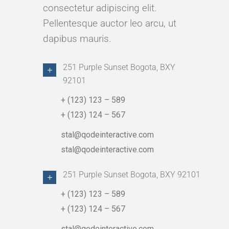
consectetur adipiscing elit.
Pellentesque auctor leo arcu, ut
dapibus mauris.
251 Purple Sunset Bogota, BXY
92101
+ (123) 123 – 589
+ (123) 124 – 567
stal@qodeinteractive.com
stal@qodeinteractive.com
251 Purple Sunset Bogota, BXY 92101
+ (123) 123 – 589
+ (123) 124 – 567
stal@qodeinteractive.com