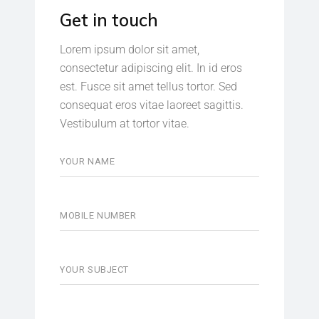
Get in touch
Lorem ipsum dolor sit amet,
consectetur adipiscing elit. In id eros
est. Fusce sit amet tellus tortor. Sed
consequat eros vitae laoreet sagittis.
Vestibulum at tortor vitae.