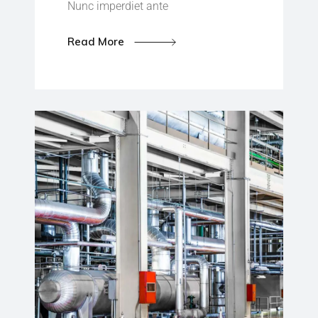
Nunc imperdiet ante
Read More