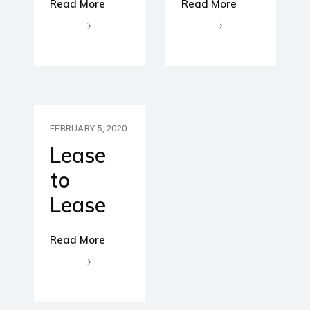
Read More
Read More
FEBRUARY 5, 2020
Lease
to
Lease
Read More