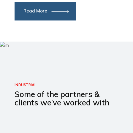
Read More
INDUSTRIAL
Some of the partners &
clients we’ve worked with