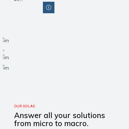
OUR GOLAS
Answer all your solutions
from micro to macro.