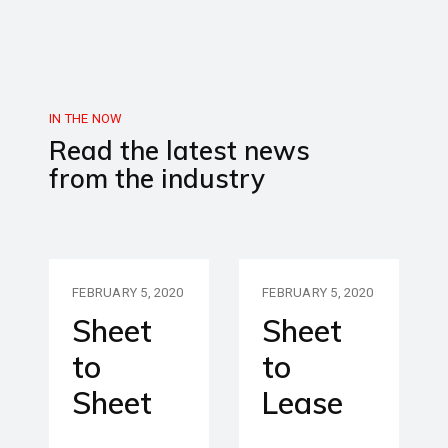
IN THE NOW
Read the latest news
from the industry
FEBRUARY 5, 2020
FEBRUARY 5, 2020
Sheet
Sheet
to
to
Sheet
Lease