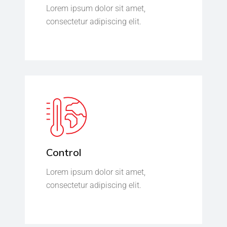
Lorem ipsum dolor sit amet,
consectetur adipiscing elit.
Control
Lorem ipsum dolor sit amet,
consectetur adipiscing elit.