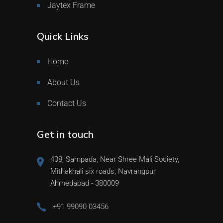
Jaytex Frame
Quick Links
Home
About Us
Contact Us
Get in touch
408, Sampada, Near Shree Mali Society,
Mithakhali six roads, Navrangpur
Ahmedabad - 380009
+91 99090 03456