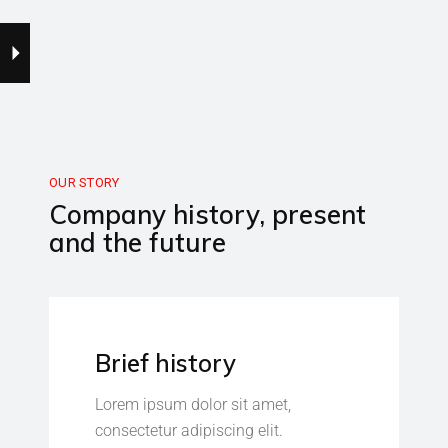
OUR STORY
Company history, present
and the future
Brief history
Lorem ipsum dolor sit amet,
consectetur adipiscing elit.